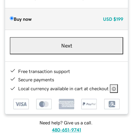
Buy now
USD
$199
Next
Free transaction support
Secure payments
Local currency available in cart at checkout
Need help? Give us a call.
480-651-9741