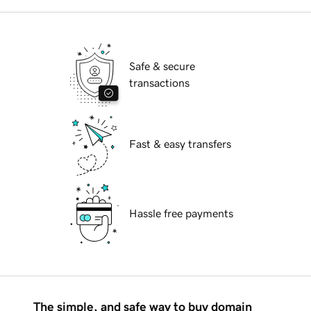
Safe & secure
transactions
Fast & easy transfers
Hassle free payments
The simple, and safe way to buy domain