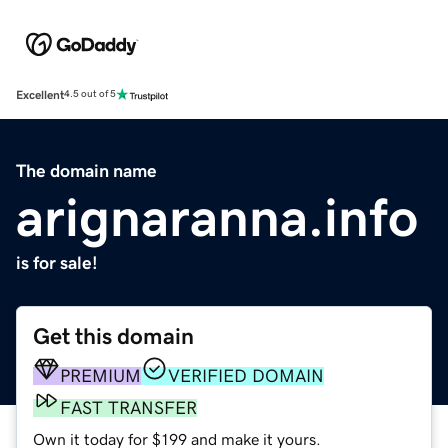
Excellent
4.5 out of 5
The domain name
arignaranna.info
is for sale!
Get this domain
PREMIUM
VERIFIED DOMAIN
FAST TRANSFER
Own it today for $199 and make it yours.