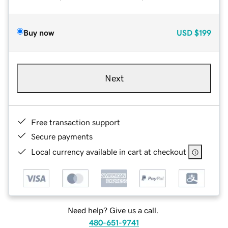
Buy now
USD
$199
Next
Free transaction support
Secure payments
Local currency available in cart at checkout
Need help? Give us a call.
480-651-9741