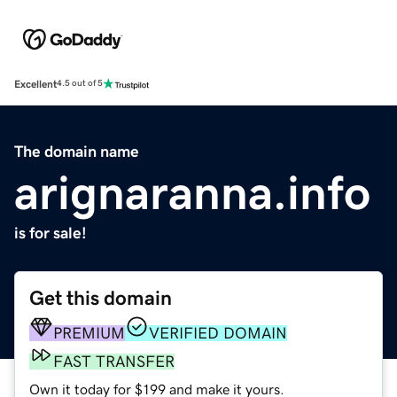
Excellent
4.5 out of 5
The domain name
arignaranna.info
is for sale!
Get this domain
PREMIUM
VERIFIED DOMAIN
FAST TRANSFER
Own it today for $199 and make it yours.