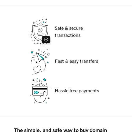
Safe & secure
transactions
Fast & easy transfers
Hassle free payments
The simple, and safe way to buy domain