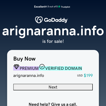
Excellent
4.5 out of 5
arignaranna.info
is for sale!
Buy Now
PREMIUM
VERIFIED DOMAIN
arignaranna.info
$199
USD
Next
Need help? Give us a call.