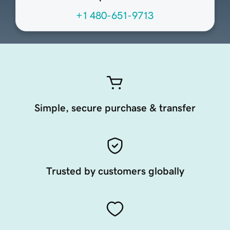
+1 480-651-9713
Simple, secure purchase & transfer
Trusted by customers globally