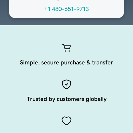
+1 480-651-9713
Simple, secure purchase & transfer
Trusted by customers globally