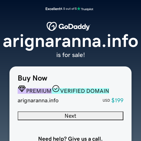
Excellent
4.5 out of 5
arignaranna.info
is for sale!
Buy Now
PREMIUM
VERIFIED DOMAIN
arignaranna.info
$199
USD
Next
Need help? Give us a call.